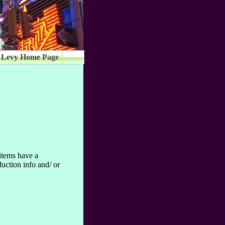
 Levy Home Page
 items have a
uction info and/ or