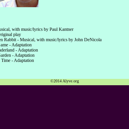
usical, with music/lyrics by Paul Kantner
riginal play
n Rabbit - Musical, with music/lyrics by John DeNicola
ame - Adaptation
derland - Adaptation
arden - Adaptation
 Time - Adaptation
©2014 Alyve.org