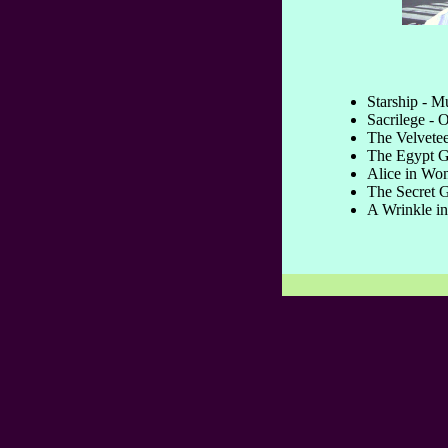
Starship - M
Sacrilege - O
The Velvetee
The Egypt G
Alice in Won
The Secret G
A Wrinkle in