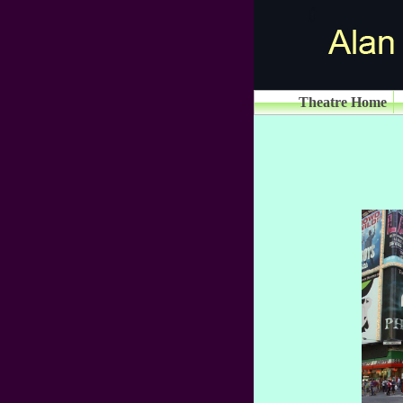
Theatre Home