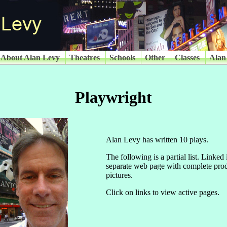
About Alan Levy
Theatres
Schools
Other
Classes
Alan
Playwright
Alan Levy has written 10 plays.
The following is a partial list. Linked
separate web page with complete prod
pictures.
Click on links to view active pages.