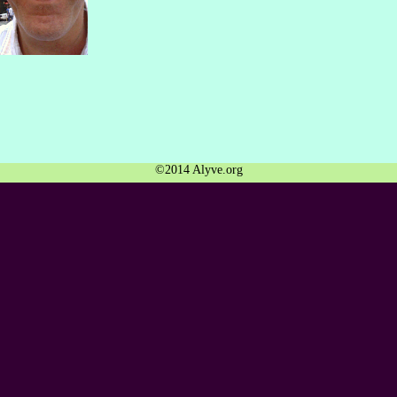
©2014 Alyve.org