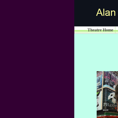
Theatre Home