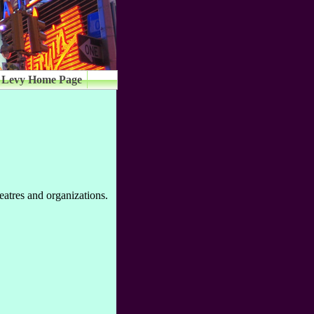
 Levy Home Page
eatres and organizations.