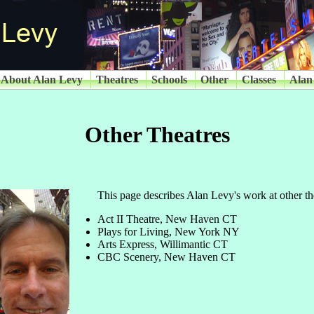
About Alan Levy
Theatres
Schools
Other
Classes
Alan
Other Theatres
This page describes Alan Levy's work at other th
Act II Theatre, New Haven CT
Plays for Living, New York NY
Arts Express, Willimantic CT
CBC Scenery, New Haven CT