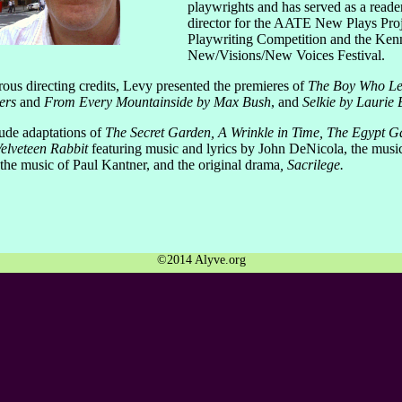
playwrights and has served as a reader
director for the AATE New Plays Proj
Playwriting Competition and the Ken
New/Visions/New Voices Festival.
us directing credits, Levy presented the premieres of
The Boy Who Le
ers
and
From Every Mountainside by Max Bush
, and
Selkie by Laurie 
lude adaptations of
The Secret Garden, A Wrinkle in Time, The Egypt 
elveteen Rabbit
featuring music and lyrics by John DeNicola, the musi
the music of Paul Kantner, and the original drama
, Sacrilege.
©2014 Alyve.org