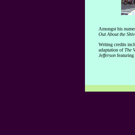
Amongst his numero
Out About the Shiv
Writing credits inc
adaptation of
The V
Jefferson
featuring 