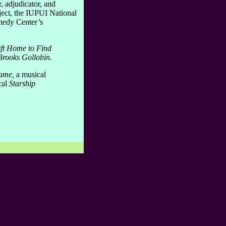
, adjudicator, and
ect, the IUPUI National
nedy Center’s
ft Home to Find
Brooks Gollobin.
Game,
a musical
cal
Starship