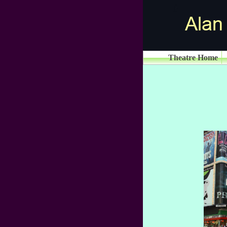
Theatre Home