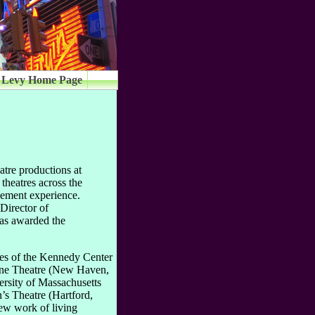
 Levy Home Page
tre productions at
 theatres across the
gement experience.
Director of
was awarded the
ges of the Kennedy Center
One Theatre (New Haven,
rsity of Massachusetts
s Theatre (Hartford,
new work of living