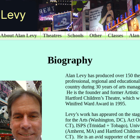
About Alan Levy
Theatres
Schools
Other
Classes
Alan
Biography
Alan Levy has produced over 150 thea
professional, regional and educational
country during 30 years of arts mana
He is the founder and former Artistic 
Hartford Children’s Theatre, which 
Winifred Ward Award in 1995.
Levy’s work has appeared on the sta
for the Arts (Washington, DC), Act 
CT), ISPS (Trinidad + Tobago), Unive
(Amherst, MA) and Hartford Children’
CT). He is an avid supporter of the 