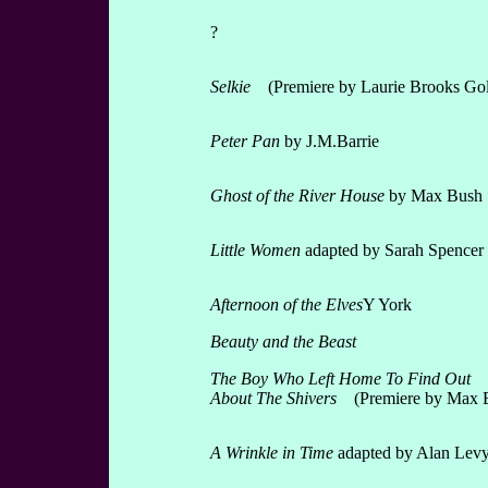
?
Selkie
(Premiere by Laurie Brooks Gol
Peter Pan
by J.M.Barrie
Ghost of the River House
by Max Bush
Little Women
adapted by Sarah Spencer
Afternoon of the Elves
Y York
Beauty and the Beast
The Boy Who Left Home To Find Out
About The Shivers
(Premiere by Max 
A Wrinkle in Time
adapted by Alan Lev