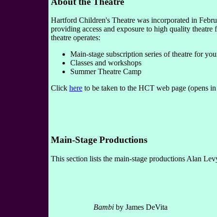
About the Theatre
Hartford Children's Theatre was incorporated in Februa
providing access and exposure to high quality theatre 
theatre operates:
Main-stage subscription series of theatre for yo
Classes and workshops
Summer Theatre Camp
Click
here
to be taken to the HCT web page (opens i
Main-Stage Productions
This section lists the main-stage productions Alan Lev
Bambi
by James DeVita