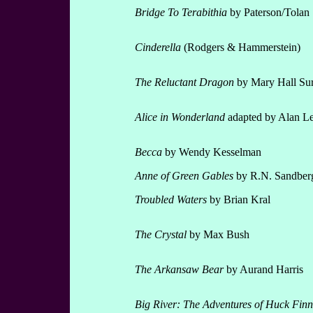
Bridge To Terabithia
by Paterson/Tolan
Cinderella
(Rodgers & Hammerstein)
The Reluctant Dragon
by Mary Hall Sur
Alice
in Wonderland
adapted by Alan L
Becca
by Wendy Kesselman
Anne of Green Gables
by R.N. Sandber
Troubled Waters
by Brian Kral
The Crystal
by Max Bush
The Arkansaw Bear
by Aurand Harris
Big River: The Adventures of Huck Finn