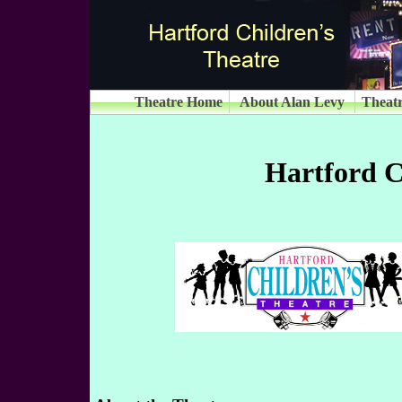
Theatre Home
About Alan Levy
Theatr
Hartford C