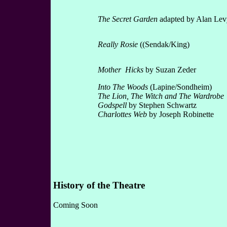
The Secret Garden
adapted by Alan Lev
Really Rosie
((Sendak/King)
Mother Hicks
by Suzan Zeder
Into The Woods
(Lapine/Sondheim)
The Lion, The Witch and The Wardrobe
Godspell
by Stephen Schwartz
Charlottes Web
by Joseph Robinette
History of the Theatre
Coming Soon