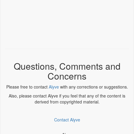
Questions, Comments and
Concerns
Please free to contact
Alyve
with any corrections or suggestions.
Also, please contact Alyve if you feel that any of the content is
derived from copyrighted material.
Contact Alyve