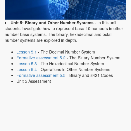
Unit 5: Binary and Other Number Systems
- In this unit,
students investigate how to represent base-10 numbers in other
number-base systems. The binary, hexadecimal and octal
number systems are explored in depth.
Lesson 5.1
- The Decimal Number System
Formative assessment 5.2
- The Binary Number System
Lesson 5.3
- The Hexadecimal Number System
Lesson 5.4
- Operations in Other Number Systems
Formative assessment 5.5
- Binary and 8421 Codes
Unit 5 Assessment