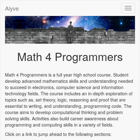
Alyve
Toggl
naviga
Math 4 Programmers
Math 4 Programmers is a full year high school course. Student
develop advanced mathematics skills and understanding needed
to succeed in electronics, computer science and information
technology fields. The course includes an in-depth exploration of
topics such as, set theory, logic, reasoning and proof that are
essential to writing, and understanding, programming code. The
course aims to develop computational thinking and problem
solving skills. Activities also build career awareness about
programming and computing skills in a variety of fields.
Click on a link to jump ahead to the following sections: