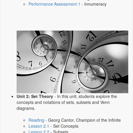
Performance Assessment 1
- Innumeracy
Unit 2: Set Theory
- In this unit, students explore the
concepts and notations of sets, subsets and Venn
diagrams.
Reading
- Georg Cantor, Champion of the Infinite
Lesson 2.1
- Set Concepts
Lesson 2.2
- Subsets