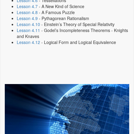
Lesson 4.6
- Tessellations
Lesson 4.7
- A New Kind of Science
Lesson 4.8
- A Famous Puzzle
Lesson 4.9
- Pythagorean Rationalism
Lesson 4.10
- Einstein’s Theory of Special Relativity
Lesson 4.11
- Godel’s Incompleteness Theorems - Knights
and Knaves
Lesson 4.12
- Logical Form and Logical Equivalence