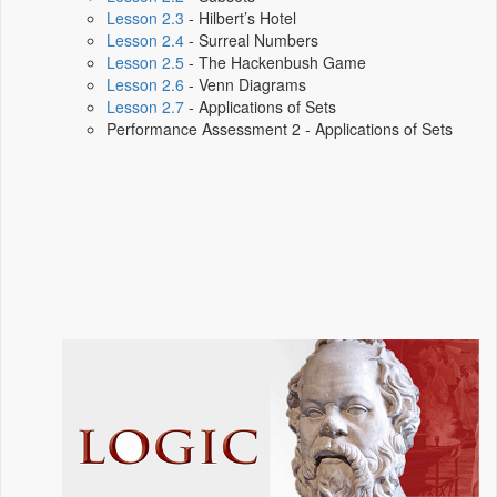
Lesson 2.3
- Hilbert’s Hotel
Lesson 2.4
- Surreal Numbers
Lesson 2.5
- The Hackenbush Game
Lesson 2.6
- Venn Diagrams
Lesson 2.7
- Applications of Sets
Performance Assessment 2 - Applications of Sets