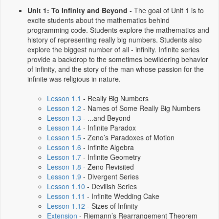
Unit 1: To Infinity and Beyond
- The goal of Unit 1 is to
excite students about the mathematics behind
programming code. Students explore the mathematics and
history of representing really big numbers. Students also
explore the biggest number of all - infinity. Infinite series
provide a backdrop to the sometimes bewildering behavior
of infinity, and the story of the man whose passion for the
infinite was religious in nature.
Lesson 1.1
- Really Big Numbers
Lesson 1.2
- Names of Some Really Big Numbers
Lesson 1.3
- ...and Beyond
Lesson 1.4
- Infinite Paradox
Lesson 1.5
- Zeno’s Paradoxes of Motion
Lesson 1.6
- Infinite Algebra
Lesson 1.7
- Infinite Geometry
Lesson 1.8
- Zeno Revisited
Lesson 1.9
- Divergent Series
Lesson 1.10
- Devilish Series
Lesson 1.11
- Infinite Wedding Cake
Lesson 1.12
- Sizes of Infinity
Extension
- Riemann’s Rearrangement Theorem