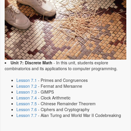
Unit 7: Discrete Math
- In this unit, students explore
combinatorics and its applications to computer programming.
Lesson 7.1
- Primes and Congruences
Lesson 7.2
- Fermat and Mersanne
Lesson 7.3
- GIMPS
Lesson 7.4
- Clock Arithmetic
Lesson 7.5
- Chinese Remainder Theorem
Lesson 7.6
- Ciphers and Cryptography
Lesson 7.7
- Alan Turing and World War II Codebreaking