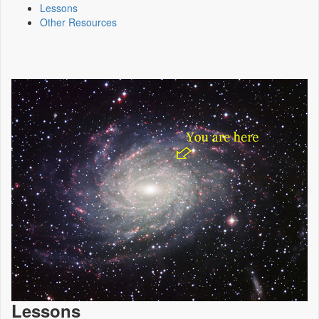
Lessons
Other Resources
Lessons