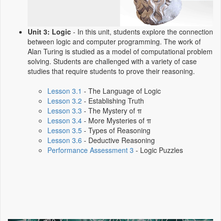
Unit 3: Logic
- In this unit, students explore the connection
between logic and computer programming. The work of
Alan Turing is studied as a model of computational problem
solving. Students are challenged with a variety of case
studies that require students to prove their reasoning.
Lesson 3.1
- The Language of Logic
Lesson 3.2
- Establishing Truth
Lesson 3.3
- The Mystery of π
Lesson 3.4
- More Mysteries of π
Lesson 3.5
- Types of Reasoning
Lesson 3.6
- Deductive Reasoning
Performance Assessment 3
- Logic Puzzles