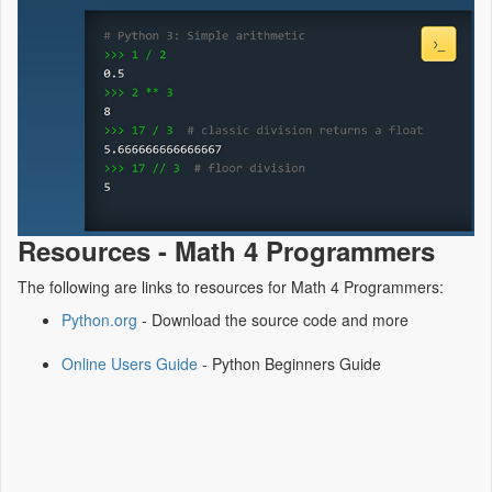
Resources - Math 4 Programmers
The following are links to resources for Math 4 Programmers:
Python.org
- Download the source code and more
Online Users Guide
- Python Beginners Guide