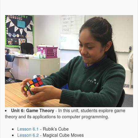
Unit 6: Game Theory
- In this unit, students explore game
theory and its applications to computer programming.
Lesson 6.1
- Rubik’s Cube
Lesson 6.2
- Magical Cube Moves