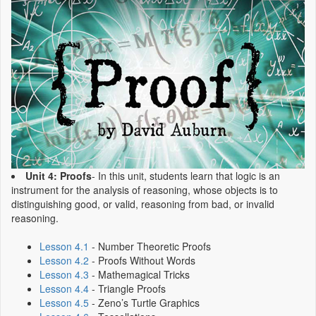
Unit 4: Proofs
- In this unit, students learn that logic is an
instrument for the analysis of reasoning, whose objects is to
distinguishing good, or valid, reasoning from bad, or invalid
reasoning.
Lesson 4.1
- Number Theoretic Proofs
Lesson 4.2
- Proofs Without Words
Lesson 4.3
- Mathemagical Tricks
Lesson 4.4
- Triangle Proofs
Lesson 4.5
- Zeno’s Turtle Graphics