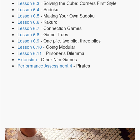
Lesson 6.3
- Solving the Cube: Corners First Style
Lesson 6.4
- Sudoku
Lesson 6.5
- Making Your Own Sudoku
Lesson 6.6
- Kakuro
Lesson 6.7
- Connection Games
Lesson 6.8
- Game Trees
Lesson 6.9
- One pile, two pile, three piles
Lesson 6.10
- Going Modular
Lesson 6.11
- Prisoner's Dilemma
Extension
- Other Nim Games
Performance Assessment 4
- Pirates