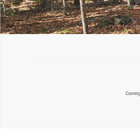
Comin