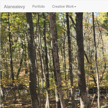
Alanealevy
(current)
Portfolio
Creative Work