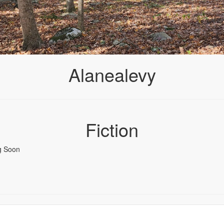
Alanealevy
Fiction
g Soon