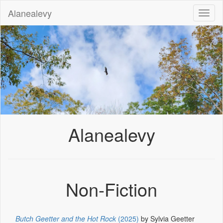
Alanealevy
Toggl
naviga
Alanealevy
Non-Fiction
Butch Geetter and the Hot Rock
(2025)
by Sylvia Geetter