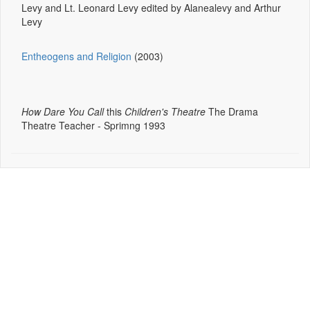
Levy and Lt. Leonard Levy edited by Alanealevy and Arthur
Levy
Entheogens and Religion
(2003)
How Dare You Call
this
Children's Theatre
The Drama
Theatre Teacher - Sprimng 1993