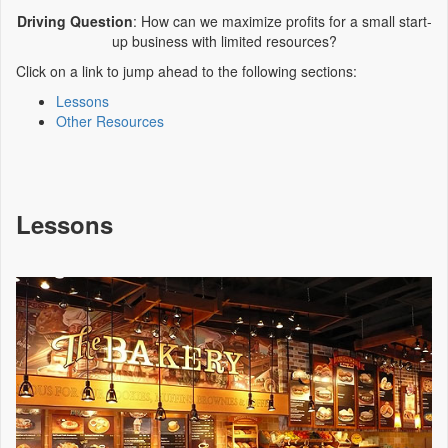
Driving Question
: How can we maximize profits for a small start-
up business with limited resources?
Click on a link to jump ahead to the following sections:
Lessons
Other Resources
Lessons