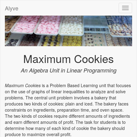
Alyve
Toggl
naviga
Maximum Cookies
An Algebra Unit in Linear Programming
Maximum Cookies
is a Problem Based Learning unit that focuses
on the use of graphs of linear inequalities to analyze and solve
problems. The central unit problem involves a bakery that
produces two kinds of cookies: plain and iced. The bakery faces
constraints on ingredients, preparation time, and oven space.
The two kinds of cookies require different amounts of ingredients
and earn different amounts of profit. The task for students is to
determine how many of each kind of cookie the bakery should
produce to maximize overall profit.