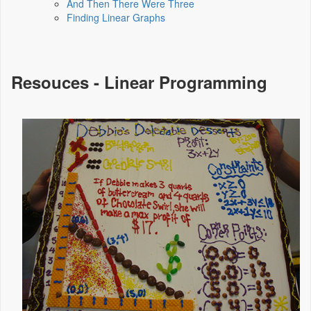
And Then There Were Three
Finding Linear Graphs
Resouces - Linear Programming