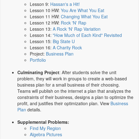
Lesson 9:
Hassan's a Hit!
Lesson 10 HW:
You Are What You Eat
Lesson 11 HW:
Changing What You Eat
Lesson 12 HW:
Rock 'N' Rap
Lesson 13:
A Rock 'N' Rap Variation
Lesson 14:
"How Much of Each Kind" Revisited
Lesson 15:
Big State U
Lesson 16:
A Charity Rock
Project:
Business Plan
Portfolio
Culminating Project
: After students solve the unit
problem, they will work in groups to create a web-based
business plan for a small business of their choosing.
Teams will publish on the internet a plan that analyzes the
constraints of their business, designs a plan to optimize the
profit, and justifies their optimization plan. View
Business
Plan
details.
Supplemental Problems:
Find My Region
Algebra Pictures