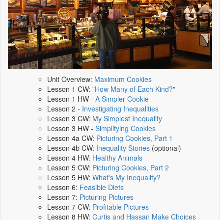
Unit Overview:
Maximum Cookies
Lesson 1 CW:
"How Many of Each Kind?"
Lesson 1 HW -
A Simpler Cookie
Lesson 2 -
Investigating Inequalities
Lesson 3 CW:
My Simplest Inequality
Lesson 3 HW -
Simplifying Cookies
Lesson 4a CW:
Picturing Cookies, Part 1
Lesson 4b CW:
Inequality Stories
(optional)
Lesson 4 HW:
Healthy Animals
Lesson 5 CW:
Picturing Cookies, Part 2
Lesson 5 HW:
What's My Inequality?
Lesson 6:
Feasible Diets
Lesson 7:
Picturing Pictures
Lesson 7 CW:
Profitable Pictures
Lesson 8 HW:
Curtis and Hassan Make Choices