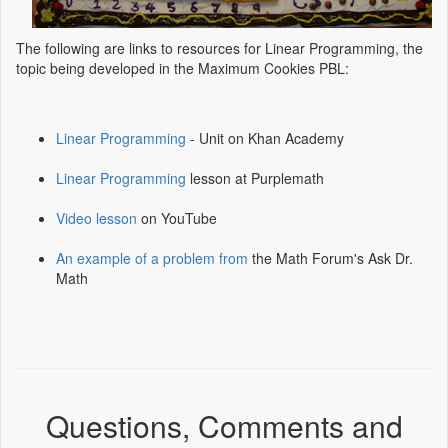
The following are links to resources for Linear Programming, the
topic being developed in the Maximum Cookies PBL:
Linear Programming
- Unit on Khan Academy
Linear Programming
lesson at Purplemath
Video lesson
on YouTube
An example of a problem from
the Math Forum's Ask Dr.
Math
Questions, Comments and